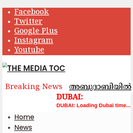
Facebook
Twitter
Google Plus
Instagram
Youtube
Breaking News
അബുദാബിയിൽ വാട
Loading Dubai time...
Home
News