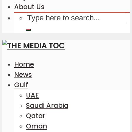
About Us
Home
News
Gulf
UAE
Saudi Arabia
Qatar
Oman