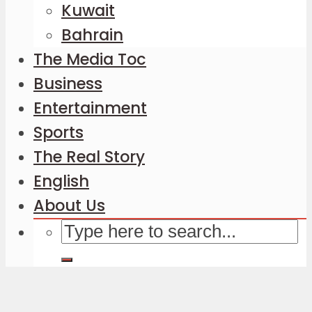
Kuwait
Bahrain
The Media Toc
Business
Entertainment
Sports
The Real Story
English
About Us