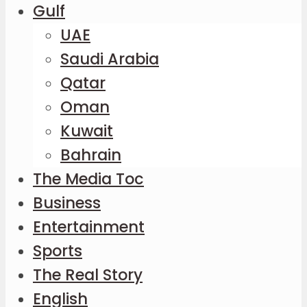
Gulf
UAE
Saudi Arabia
Qatar
Oman
Kuwait
Bahrain
The Media Toc
Business
Entertainment
Sports
The Real Story
English