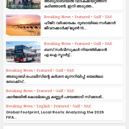
അബുദാബിയിൽ വാടകക്കയറ്റത്തിന്
കടിഞ്ഞാൺ; ഇനി അടുത്ത...
Breaking News
•
Featured
•
Gulf
•
UAE
ഹിജ്‌റ വർഷാരംഭം: ദുബായിലെ സർക്കാർ
ജീവനക്കാർക്ക് ജൂൺ 15...
Breaking News
•
Featured
•
Gulf
•
UAE
ബസ് സർവീസുകൾ നിയന്ത്രിക്കാൻ
എ.ഐ സ്മാർട്ട്...
Breaking News
•
Featured
•
Gulf
•
UAE
അബൂദബി പൊലീസിന്റെ കർശന മുന്നറിയിപ്പ്; യെല്ലോ
ബോക്സ്...
Breaking News
•
Featured
•
Gulf
•
UAE
ഷാര്‍ജയില്‍ കൊല്ലപ്പെട്ട കണ്ണൂര്‍ പഴയങ്ങാടി സ്വദേശി...
Breaking News
•
English
•
Featured
•
Gulf
•
UAE
Global Footprint, Local Roots: Analyzing the 2026
FIFA...