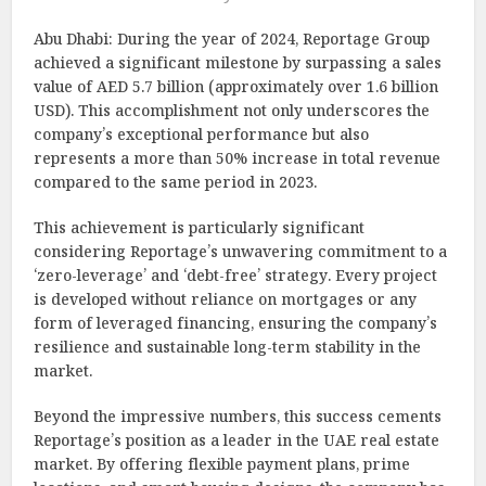
Abu Dhabi: During the year of 2024, Reportage Group
achieved a significant milestone by surpassing a sales
value of AED 5.7 billion (approximately over 1.6 billion
USD). This accomplishment not only underscores the
company’s exceptional performance but also
represents a more than 50% increase in total revenue
compared to the same period in 2023.
This achievement is particularly significant
considering Reportage’s unwavering commitment to a
‘zero-leverage’ and ‘debt-free’ strategy. Every project
is developed without reliance on mortgages or any
form of leveraged financing, ensuring the company’s
resilience and sustainable long-term stability in the
market.
Beyond the impressive numbers, this success cements
Reportage’s position as a leader in the UAE real estate
market. By offering flexible payment plans, prime