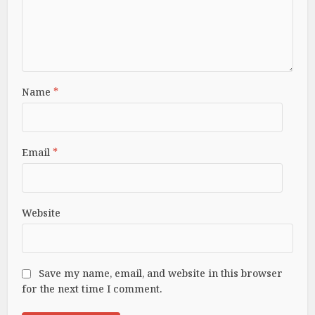
Name
*
Email
*
Website
Save my name, email, and website in this browser
for the next time I comment.