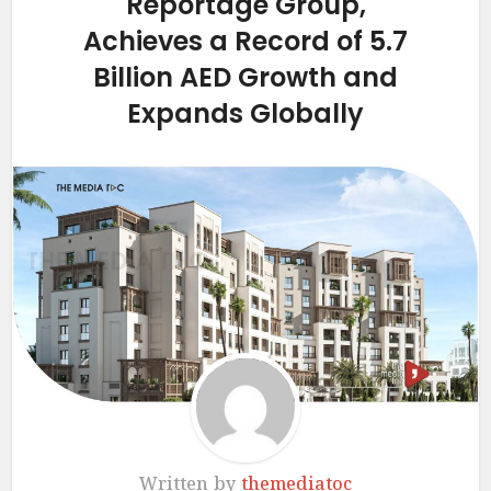
Reportage Group,
Achieves a Record of 5.7
Billion AED Growth and
Expands Globally
Written by
themediatoc