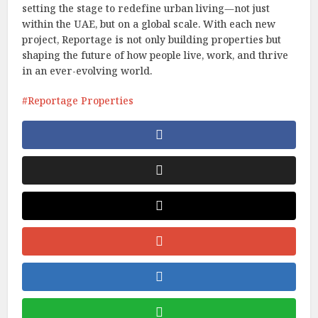
setting the stage to redefine urban living—not just
within the UAE, but on a global scale. With each new
project, Reportage is not only building properties but
shaping the future of how people live, work, and thrive
in an ever-evolving world.
Reportage Properties