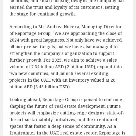
locations, and smart housing designs, the company has
earned the trust and loyalty of its customers, setting
the stage for continued growth.
According to Mr. Andrea Nucera, Managing Director
of Reportage Group, “We are approaching the close of
2024 with great happiness. Not only have we achieved
all our pre-set targets, but we have also managed to
strengthen the company’s organization to support
further growth. For 2025, we aim to achieve a sales
volume of 7.34 billion AED (2 billion USD), expand into
two new countries, and launch several exciting
projects in the UAE, with an inventory valued at 20
billion AED (5.45 billion USD).”
Looking ahead, Reportage Group is poised to continue
shaping the future of real estate development. Future
projects will emphasize cutting-edge designs, state-of-
the-art sustainability initiatives, and the creation of
spaces that foster a deep sense of community. As a
frontrunner in the UAE real estate sector, Reportage is