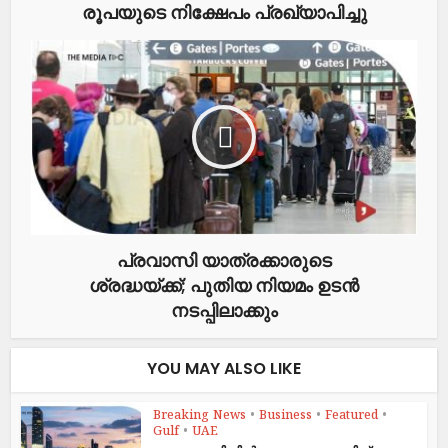
രൂപയുടെ നിക്ഷേപം പ്രഖ്യാപിച്ചു
പ്രവാസി യാത്രക്കാരുടെ
ശ്രദ്ധയ്ക്ക്; പുതിയ നിയമം ഉടൻ
നടപ്പിലാക്കും
YOU MAY ALSO LIKE
Breaking News
•
Business
•
Featured
•
Gulf
•
UAE