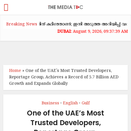
ക്കയറ്റത്തിന് കടിഞ്ഞാൺ; ഇനി അടുത്ത അറിയിപ്പ് വരെ വാടക ക
Breaking News
August 9, 2026, 09:37:39 AM
Home
»
One of the UAE’s Most Trusted Developers,
Reportage Group, Achieves a Record of 5.7 Billion AED
Growth and Expands Globally
Business
English
Gulf
•
•
One of the UAE’s Most
Trusted Developers,