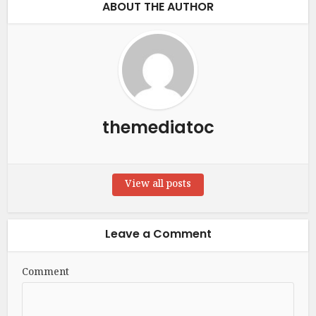
ABOUT THE AUTHOR
themediatoc
View all posts
Leave a Comment
Comment