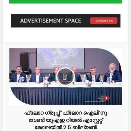
ഫ്ലോറ ഗ്രൂപ്പ് ‘ഫ്ലോറ ഐലി’നു
വേണ്ടി യുഎഇ റിയൽ എസ്റ്റേറ്റ്
മേഖലയിൽ 2.5 ബില്യൺ